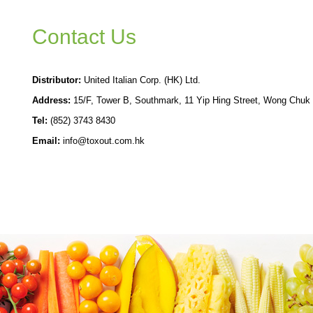
Contact Us
Distributor:
United Italian Corp. (HK) Ltd.
Address:
15/F, Tower B, Southmark, 11 Yip Hing Street, Wong Chuk
Tel:
(852) 3743 8430
Email:
info@toxout.com.hk